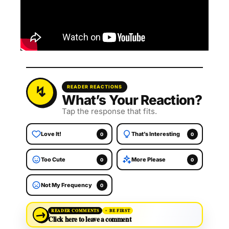
READER REACTIONS
What’s Your Reaction?
Tap the response that fits.
Love It!
That’s Interesting
0
0
Too Cute
More Please
0
0
Not My Frequency
0
→
READER COMMENTS
BE FIRST
Click here to leave a comment