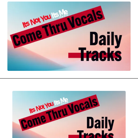
MOVIES & STREAMING
MUSIC
MUSIC INTERVIEWS & PODCASTS
MUSIQUE DIGS: PLAYLISTS
PAST BLAST ENTERTAINMENT
NEWS & STORIES
PAST BLAST FASHION
PAST BLAST MUSIC
PODCASTS & INTERVIEWS
PREFERRED SOURCE
PRESENT DAY DEVELOPMENTS
SKIN TALES
SONG CHOICE OF THE DAY
THE BLOG-BOY ERA
MENSWEAR & MODEL WATCH