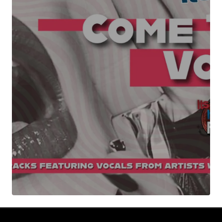
Your Name
*
Your E-mail
*
Submit Comment