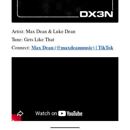
Artist: Max Dean & Luke Dean
Tune: Gets Like That
Max Dean (@maxdeanmusic) | TikTok
Connect: