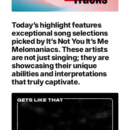
MENSWEAR & MODEL WATCH
Today’s highlight features
exceptional song selections
picked by It’s Not You It’s Me
Melomaniacs. These artists
are not just singing; they are
showcasing their unique
abilities and interpretations
that truly captivate.