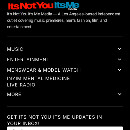
It’s Not You It’s Me Media — A Los Angeles–based independent
outlet covering music premieres, men’s fashion, film, and
entertainment.
MUSIC
ENTERTAINMENT
MENSWEAR & MODEL WATCH
INYIM MENTAL MEDICINE
LIVE RADIO
MORE
GET ITS NOT YOU ITS ME UPDATES IN
YOUR INBOX!