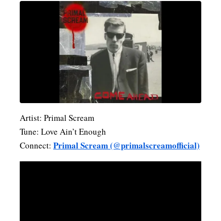
Artist: Primal Scream
Tune: Love Ain’t Enough
Primal Scream (@primalscreamofficial)
Connect: