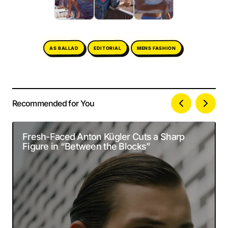
MENS FASHION
AS BALLAD
EDITORIAL
Recommended for You
Your email address will not be published.
Alternative:
Required fields are marked
*
Fresh-Faced Anton Kügler Cuts a Sharp
Figure in “Between the Blocks”
Comment
*
Your Name
*