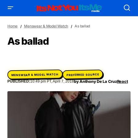
Home
Menswear & Model Watch
As ballad
As ballad
AFFILIATE DEALS
ALBUM SPIN
ALLOW US TO INTRODUCE YOU TO
BIRTHDAY SPOTLIGHT
MENSWEAR & MODEL WATCH
PREFERRED SOURCE
COME THRU VOCALS
FEATURED ARTIST
ENTERTAINMENT
by
Anthony De La Cruz
React
PUBLISHED:
10:49 pm PT, April 7, 2018
FRESH-FACED MODEL
FEATURED STORY
GAME ON
INYIM ART & INNOVATION
INYIM CREATURES
INYIM CRUSH
INYIM DID YOU KNOW?
INYIM MANCRUSH
INYIM EATS
INYIM MENTAL MEDICINE
INYIM MOMENT OR MISS
INYIM TRAVEL & PLACES
INYIM ON THE SCENE
MENSWEAR & MODEL WATCH
INYIM WOMAN CRUSH