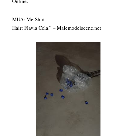
Online.
MUA: MeiShui
Hair: Flavia Cela.” – Malemodelscene.net