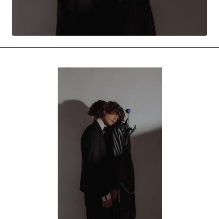
MOVIES & STREAMING
MUSIC
MUSIC INTERVIEWS & PODCASTS
MUSIQUE DIGS: PLAYLISTS
PAST BLAST ENTERTAINMENT
NEWS & STORIES
PAST BLAST FASHION
PAST BLAST MUSIC
PODCASTS & INTERVIEWS
PREFERRED SOURCE
PRESENT DAY DEVELOPMENTS
SKIN TALES
SONG CHOICE OF THE DAY
THE BLOG-BOY ERA
FRESH-FACED MODEL