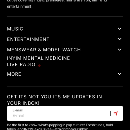
entertainment.
MUSIC
ENTERTAINMENT
MENSWEAR & MODEL WATCH
INYIM MENTAL MEDICINE
LIVE RADIO
MORE
GET ITS NOT YOU ITS ME UPDATES IN
YOUR INBOX!
E-mail
Be the first to know what’s popping in pop culture! Fresh tunes, bold
takes, and INYIM exclusives—straight to your inbox.