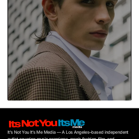
Your E-mail
*
Submit Comment
It’s Not You It’s Me Media — A Los Angeles–based independent
outlet covering music premieres, men’s fashion, film, and