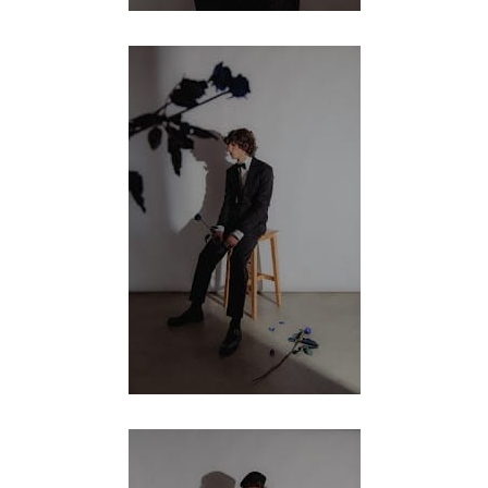
MENSWEAR & MODEL WATCH