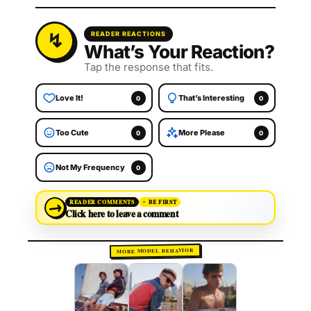
READER REACTIONS
What’s Your Reaction?
Tap the response that fits.
Love It!
That’s Interesting
0
0
Too Cute
More Please
0
0
Not My Frequency
0
→
READER COMMENTS
BE FIRST
Click here to leave a comment
MORE MODEL BEHAVIOR