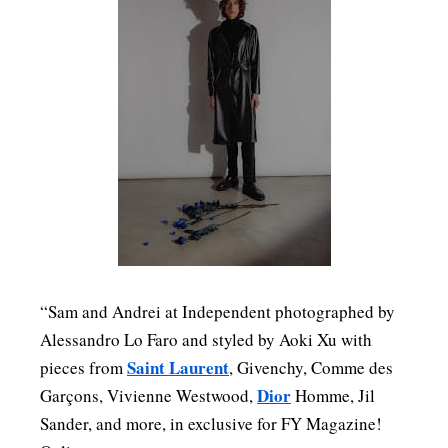
“Sam and Andrei at Independent photographed by
Alessandro Lo Faro and styled by Aoki Xu with
Saint Laurent
pieces from
, Givenchy, Comme des
Dior
Garçons, Vivienne Westwood,
Homme, Jil
Sander, and more, in exclusive for FY Magazine!