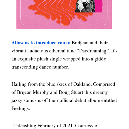
MENSWEAR & MODEL WATCH
Allow us to introduce you to
Breijean and their
vibrant audacious ethereal tune “Daydreaming”. It’s
an exquisite plush single wrapped into a giddy
transcending dance number.
Hailing from the blue skies of Oakland. Comprised
of Brijean Murphy and Doug Stuart this dreamy
jazzy sonics is off their official debut album entitled
Feelings.
Unleashing February of 2021. Courtesy of