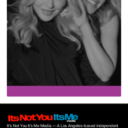
Your E-mail
*
Submit Comment
It’s Not You It’s Me Media — A Los Angeles–based independent