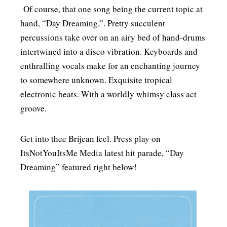
Of course, that one song being the current topic at
hand, “Day Dreaming,”. Pretty succulent
percussions take over on an airy bed of hand-drums
intertwined into a disco vibration. Keyboards and
enthralling vocals make for an enchanting journey
to somewhere unknown. Exquisite tropical
electronic beats. With a worldly whimsy class act
groove.
Get into thee Brijean feel. Press play on
ItsNotYouItsMe Media latest hit parade, “Day
Dreaming” featured right below!