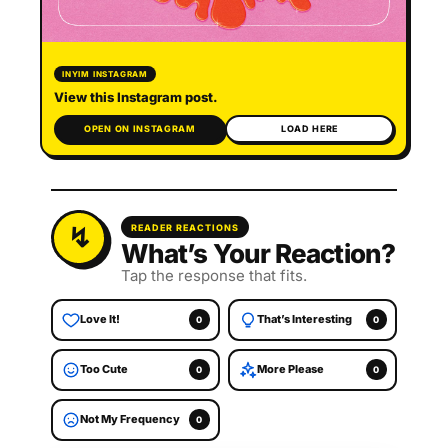
INYIM INSTAGRAM
View this Instagram post.
OPEN ON INSTAGRAM
LOAD HERE
READER REACTIONS
What’s Your Reaction?
Tap the response that fits.
Love It!
That’s Interesting
0
0
Too Cute
More Please
0
0
Not My Frequency
0