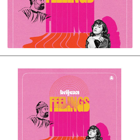
MOVIES & STREAMING
MUSIC
MUSIC INTERVIEWS & PODCASTS
MUSIQUE DIGS: PLAYLISTS
PAST BLAST ENTERTAINMENT
NEWS & STORIES
PAST BLAST FASHION
PAST BLAST MUSIC
PODCASTS & INTERVIEWS
PREFERRED SOURCE
PRESENT DAY DEVELOPMENTS
SKIN TALES
SONG CHOICE OF THE DAY
THE BLOG-BOY ERA
MENSWEAR & MODEL WATCH