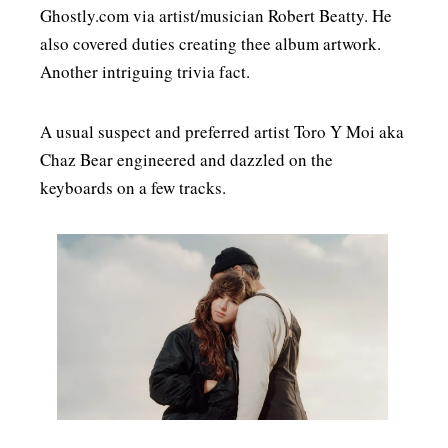
Ghostly.com via artist/musician Robert Beatty. He
also covered duties creating thee album artwork.
Another intriguing trivia fact.
A usual suspect and preferred artist Toro Y Moi aka
Chaz Bear engineered and dazzled on the
keyboards on a few tracks.