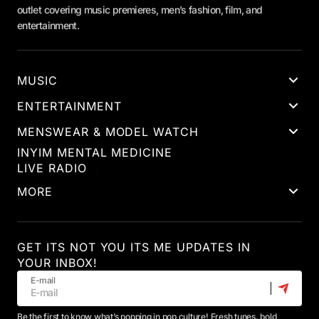
outlet covering music premieres, men’s fashion, film, and
entertainment.
MUSIC
ENTERTAINMENT
MENSWEAR & MODEL WATCH
INYIM MENTAL MEDICINE
LIVE RADIO
MORE
GET ITS NOT YOU ITS ME UPDATES IN
YOUR INBOX!
E-mail
Be the first to know what’s popping in pop culture! Fresh tunes, bold