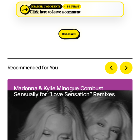
→
READER COMMENTS
BE FIRST
Click here to leave a comment
BRIJEAN
Recommended for You
Your email address will not be published.
Alternative:
Required fields are marked
*
Madonna & Kylie Minogue Combust
Sensually for “Love Sensation” Remixes
Comment
*
Your Name
*