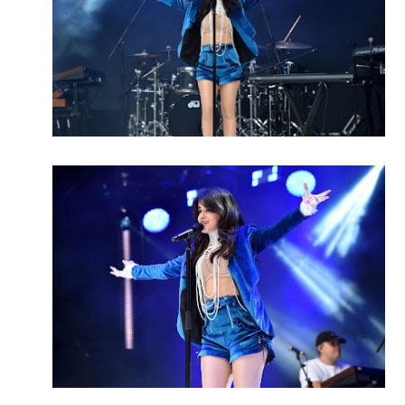
MENSWEAR & MODEL WATCH