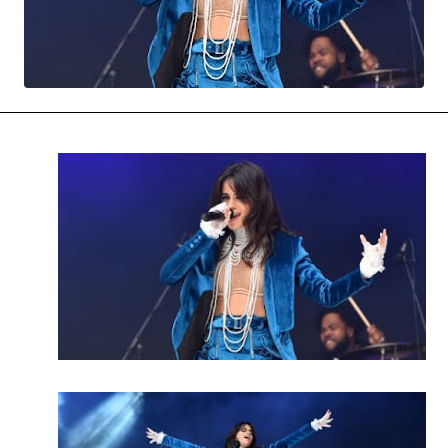
MOVIES & STREAMING
MUSIC
MUSIC INTERVIEWS & PODCASTS
MUSIQUE DIGS: PLAYLISTS
PAST BLAST ENTERTAINMENT
NEWS & STORIES
PAST BLAST FASHION
PAST BLAST MUSIC
PODCASTS & INTERVIEWS
PREFERRED SOURCE
PRESENT DAY DEVELOPMENTS
SKIN TALES
SONG CHOICE OF THE DAY
THE BLOG-BOY ERA
MENSWEAR & MODEL WATCH