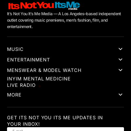
It’s Not You It’s Me Media — A Los Angeles–based independent
outlet covering music premieres, men’s fashion, film, and
entertainment.
MUSIC
ENTERTAINMENT
MENSWEAR & MODEL WATCH
INYIM MENTAL MEDICINE
LIVE RADIO
MORE
GET ITS NOT YOU ITS ME UPDATES IN
YOUR INBOX!