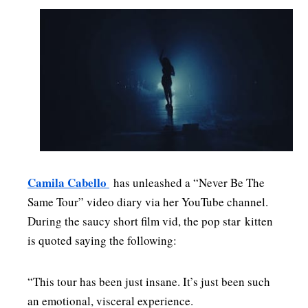
Camila Cabello
has unleashed a “Never Be The
Same Tour” video diary via her YouTube channel.
During the saucy short film vid, the pop star kitten
is quoted saying the following:
“This tour has been just insane. It’s just been such
an emotional, visceral experience.