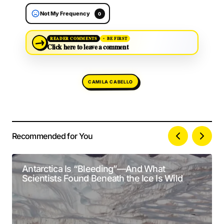
Not My Frequency
0
→
READER COMMENTS
BE FIRST
Click here to leave a comment
CAMILA CABELLO
Recommended for You
Your email address will not be published.
Alternative:
Required fields are marked
*
Antarctica Is “Bleeding”—And What
Scientists Found Beneath the Ice Is Wild
Comment
*