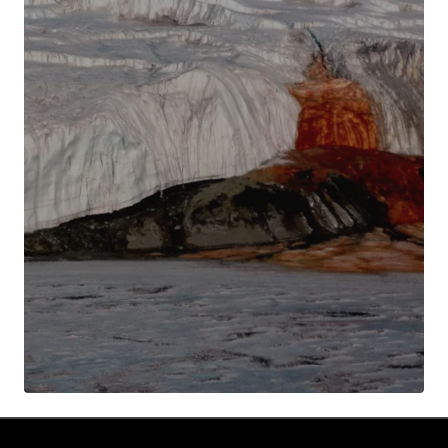
Your Name
*
Your E-mail
*
Submit Comment