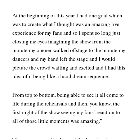
At the beginning of this year I had one goal which
was to create what I thought was an amazing live
experience for my fans and so I spent so long just
closing my eyes imagining the show from the
minute my opener walked offstage to the minute my
dancers and my band left the stage and I would
picture the crowd waiting and excited and I had this
idea of it being like a lucid dream sequence.
From top to bottom, being able to see it all come to
life during the rehearsals and then, you know, the
first night of the show seeing my fans’ reaction to
all of those little moments was amazing.”