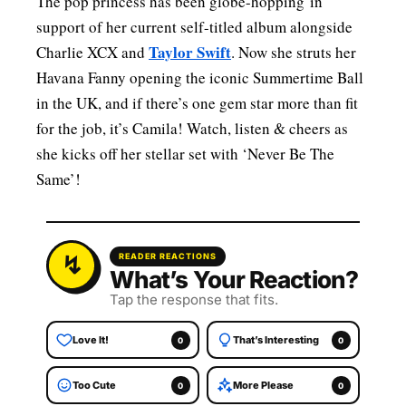
The pop princess has been globe-hopping in
support of her current self-titled album alongside
Taylor Swift
Charlie XCX and
. Now she struts her
Havana Fanny opening the iconic Summertime Ball
in the UK, and if there’s one gem star more than fit
for the job, it’s Camila! Watch, listen & cheers as
she kicks off her stellar set with ‘Never Be The
Same’!
READER REACTIONS
What’s Your Reaction?
Tap the response that fits.
Love It!
That’s Interesting
0
0
Too Cute
More Please
0
0