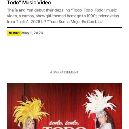
Todo” Music Video
Thalía and Yuri debut their dazzling “Todo, Todo, Todo” music
video, a campy, showgirl‑themed homage to 1990s telenovelas
from Thalía’s 2026 LP “Todo Suena Mejor En Cumbia.”
May 1, 2026
MUSIC
ADVERTISEMENT