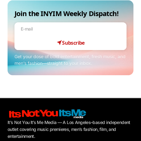
Join the INYIM Weekly Dispatch!
Subscribe
Get your dose of bold entertainment, fresh music, and
men’s fashion—straight to your inbox.
It’s Not You It’s Me Media — A Los Angeles–based independent
outlet covering music premieres, men’s fashion, film, and
entertainment.