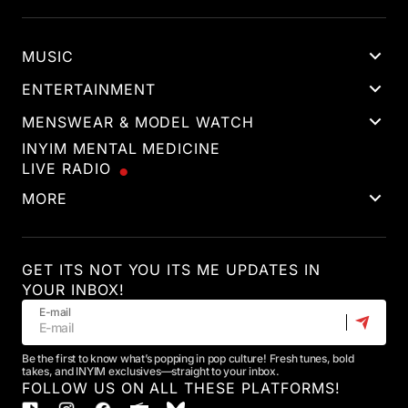
MUSIC
ENTERTAINMENT
MENSWEAR & MODEL WATCH
INYIM MENTAL MEDICINE
LIVE RADIO
MORE
GET ITS NOT YOU ITS ME UPDATES IN
YOUR INBOX!
E-mail
Be the first to know what’s popping in pop culture! Fresh tunes, bold
takes, and INYIM exclusives—straight to your inbox.
FOLLOW US ON ALL THESE PLATFORMS!