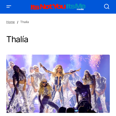
Home
Thalía
Thalía