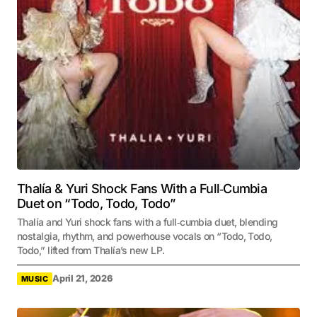
Thalía & Yuri Shock Fans With a Full‑Cumbia
Duet on “Todo, Todo, Todo”
Thalía and Yuri shock fans with a full‑cumbia duet, blending
nostalgia, rhythm, and powerhouse vocals on “Todo, Todo,
Todo,” lifted from Thalía’s new LP.
April 21, 2026
MUSIC