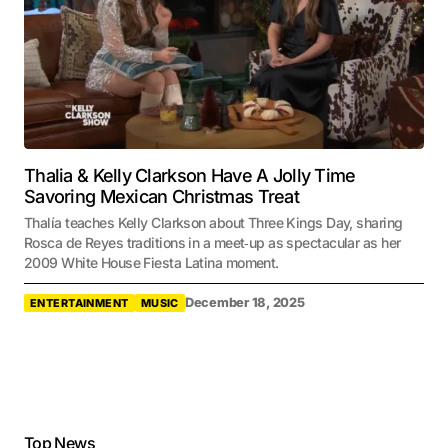
Thalia & Kelly Clarkson Have A Jolly Time
Savoring Mexican Christmas Treat
Thalía teaches Kelly Clarkson about Three Kings Day, sharing
Rosca de Reyes traditions in a meet‑up as spectacular as her
2009 White House Fiesta Latina moment.
December 18, 2025
ENTERTAINMENT
MUSIC
Top News