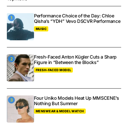
Performance Choice of the Day: Chloe
Qisha’s “YDH” Vevo DSCVR Performance
MUSIC
Fresh-Faced Anton Kügler Cuts a Sharp
Figure in “Between the Blocks”
FRESH-FACED MODEL
Four Uniko Models Heat Up MMSCENE’s
Nothing But Summer
MENSWEAR & MODEL WATCH