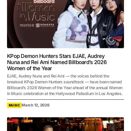
KPop Demon Hunters Stars EJAE, Audrey
Nuna and Rei Ami Named Billboard’s 2026
Women of the Year
EJAE, Audrey Nuna and Rei Ami — the voices behind the
breakout KPop Demon Hunters soundtrack — have been named
Billboard’s 2026 Women of the Year ahead of the annual Women
in Music celebration at the Hollywood Palladium in Los Angeles.
March 12, 2026
MUSIC