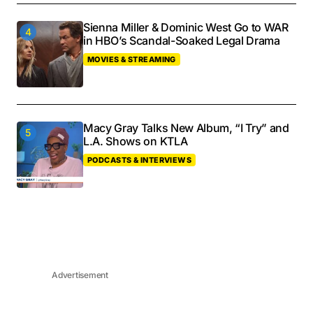
Sienna Miller & Dominic West Go to WAR
in HBO’s Scandal-Soaked Legal Drama
MOVIES & STREAMING
Macy Gray Talks New Album, “I Try” and
L.A. Shows on KTLA
PODCASTS & INTERVIEWS
Advertisement