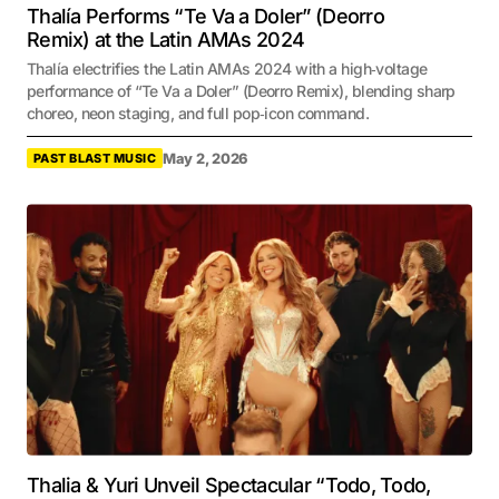
Thalía Performs “Te Va a Doler” (Deorro
Remix) at the Latin AMAs 2024
Thalía electrifies the Latin AMAs 2024 with a high‑voltage
performance of “Te Va a Doler” (Deorro Remix), blending sharp
choreo, neon staging, and full pop‑icon command.
May 2, 2026
PAST BLAST MUSIC
Thalia & Yuri Unveil Spectacular “Todo, Todo,