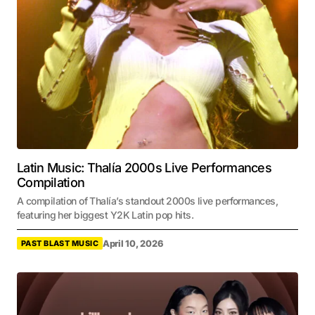
Latin Music: Thalía 2000s Live Performances
Compilation
A compilation of Thalía’s standout 2000s live performances,
featuring her biggest Y2K Latin pop hits.
April 10, 2026
PAST BLAST MUSIC