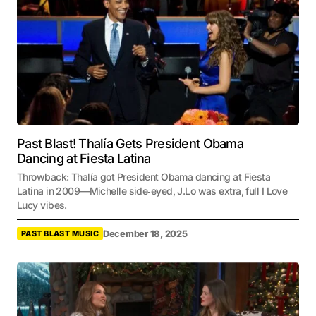
Past Blast! Thalía Gets President Obama
Dancing at Fiesta Latina
Throwback: Thalía got President Obama dancing at Fiesta
Latina in 2009—Michelle side‑eyed, J.Lo was extra, full I Love
Lucy vibes.
December 18, 2025
PAST BLAST MUSIC