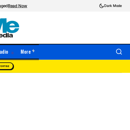
ugged
Read Now
Dark Mode
adio
More
ERTISE