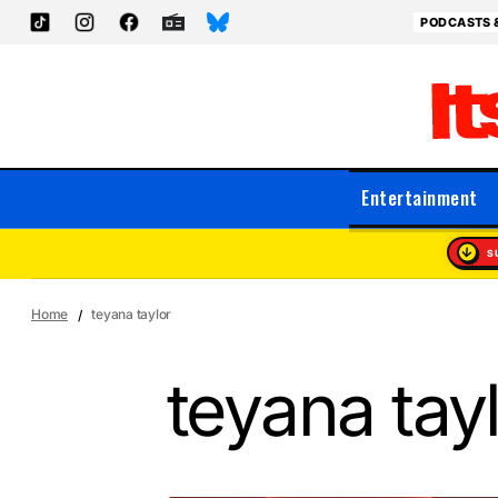
PODCASTS 
Entertainment
S
Home
teyana taylor
teyana tay