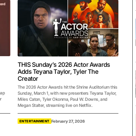
THIS Sunday’s 2026 Actor Awards
Adds Teyana Taylor, Tyler The
Creator
The 2026 Actor Awards hit the Shrine Auditorium this
hap
Sunday, March 1, with new presenters Teyana Taylor,
r
Miles Caton, Tyler Okonma, Paul W. Downs, and
Megan Stalter, streaming live on Netflix.
February 27, 2026
ENTERTAINMENT