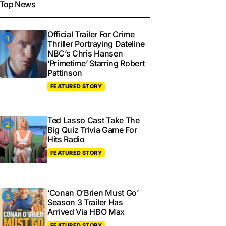
Top News
Official Trailer For Crime
Thriller Portraying Dateline
NBC’s Chris Hansen
‘Primetime’ Starring Robert
Pattinson
FEATURED STORY
Ted Lasso Cast Take The
Big Quiz Trivia Game For
Hits Radio
FEATURED STORY
‘Conan O’Brien Must Go’
Season 3 Trailer Has
Arrived Via HBO Max
FEATURED STORY