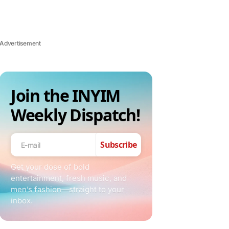
Advertisement
Join the INYIM
Weekly Dispatch!
Subscribe
Get your dose of bold
entertainment, fresh music, and
men’s fashion—straight to your
inbox.