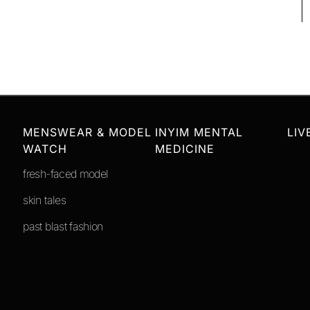
MENSWEAR & MODEL
INYIM MENTAL
LIV
WATCH
MEDICINE
fresh-faced model
skin tales
past blast fashion