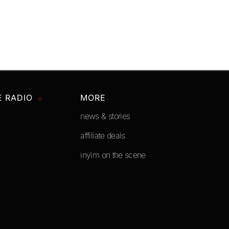
E RADIO
MORE
news & stories
affiliate deals
inyim on the scene