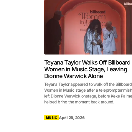
Teyana Taylor Walks Off Billboard
Women in Music Stage, Leaving
Dionne Warwick Alone
Teyana Taylor appeared to walk off the Billboard
Women in Music stage after a teleprompter mis
left Dionne Warwick onstage, before Keke Palme
helped bring the moment back around.
April 29, 2026
MUSIC