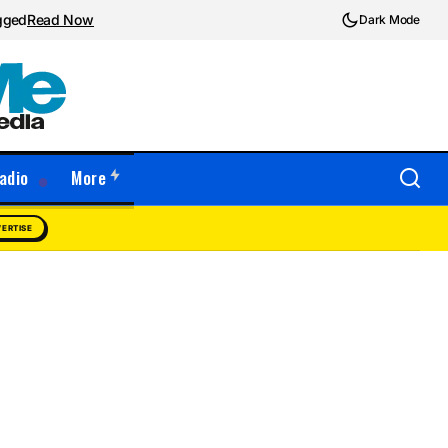
ugged
Read Now
Dark Mode
adio
More
ERTISE