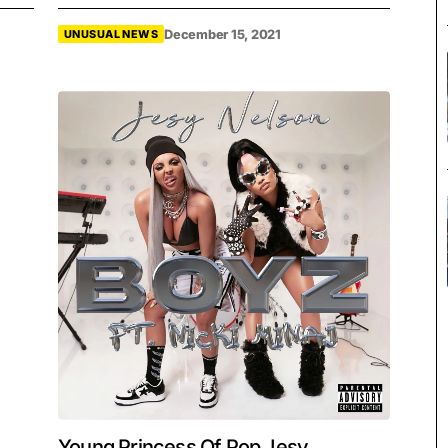
December 15, 2021
UNUSUAL NEWS
Young Princess Of Pop Jesy