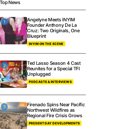
Top News
Angelyne Meets INYIM
Founder Anthony De La
Cruz: Two Originals, One
Blueprint
INYIM ON THE SCENE
Ted Lasso Season 4 Cast
Reunites for a Special TFI
Unplugged
PODCASTS & INTERVIEWS
Firenado Spins Near Pacific
Northwest Wildfires as
Regional Fire Crisis Grows
PRESENT DAY DEVELOPMENTS