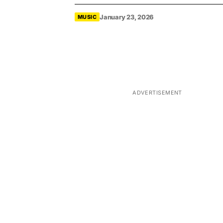
January 23, 2026
MUSIC
ADVERTISEMENT