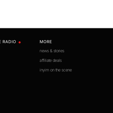
E RADIO
MORE
news & stories
affiliate deals
inyim on the scene