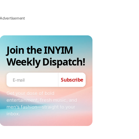
Advertisement
Join the INYIM
Weekly Dispatch!
Subscribe
Get your dose of bold
entertainment, fresh music, and
men’s fashion—straight to your
inbox.