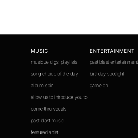
MUSIC
ENTERTAINMENT
musique digs: playlists
past blast entertainment
song choice of the day
birthday spotlight
album spin
game on
allow us to introduce you to
come thru vocals
past blast music
featured artist