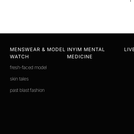
MENSWEAR & MODEL
INYIM MENTAL
LIV
WATCH
MEDICINE
fresh-faced model
skin tales
past blast fashion