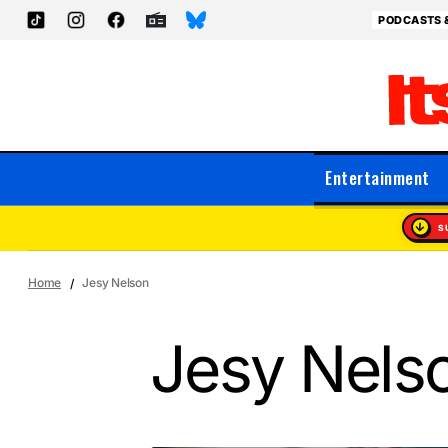
PODCASTS 
Entertainment
S
Home
Jesy Nelson
Jesy Nels