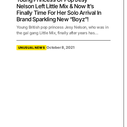
Nelson Left Little Mix & Now It’s
Finally Time For Her Solo Arrival In
Brand Sparkling New “Boyz”!
Young British pop princess Jesy Nelson, who was in
the gal gang Little Mix, finally after years has…
October 8, 2021
UNUSUAL NEWS