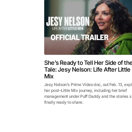
She’s Ready to Tell Her Side of th
Tale: Jesy Nelson: Life After Little
Mix
Jesy Nelson’s Prime Video doc, out Feb. 13, exp
her post–Little Mix journey, including her brief
management under Puff Daddy and the stories s
finally ready to share.