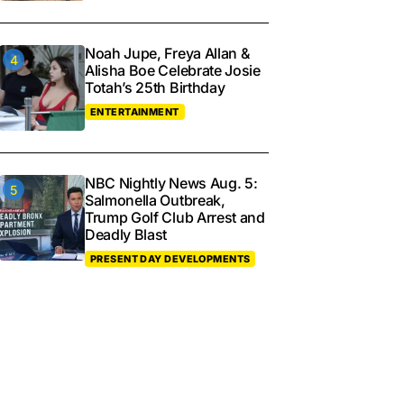
Noah Jupe, Freya Allan &
Alisha Boe Celebrate Josie
Totah’s 25th Birthday
ENTERTAINMENT
NBC Nightly News Aug. 5:
Salmonella Outbreak,
Trump Golf Club Arrest and
Deadly Blast
PRESENT DAY DEVELOPMENTS