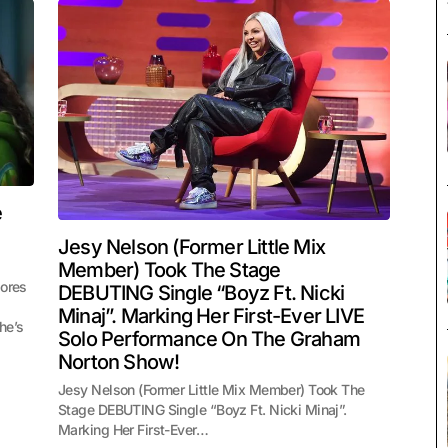
e
Jesy Nelson (Former Little Mix
Member) Took The Stage
lores
DEBUTING Single “Boyz Ft. Nicki
Minaj”. Marking Her First-Ever LIVE
he’s
Solo Performance On The Graham
Norton Show!
Jesy Nelson (Former Little Mix Member) Took The
Stage DEBUTING Single “Boyz Ft. Nicki Minaj”.
Marking Her First-Ever…