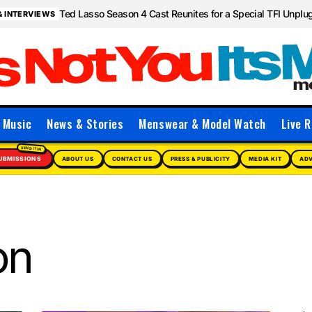
Ted Lasso Season 4 Cast Reunites for a Special TFI Unpl
& INTERVIEWS
Music
News & Stories
Menswear & Model Watch
Live R
UBMISSIONS
ABOUT US
CONTACT US
PRESS & PUBLICITY
MEDIA KIT
ADV
on