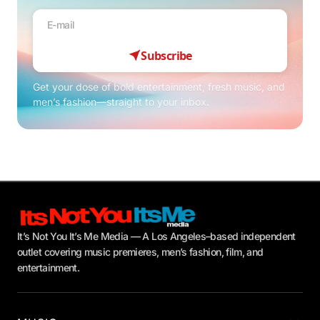
Subscribe
Get your dose of bold entertainment, fresh music, and
men’s fashion—straight to your inbox.
It’s Not You It’s Me Media — A Los Angeles–based independent
outlet covering music premieres, men’s fashion, film, and
entertainment.