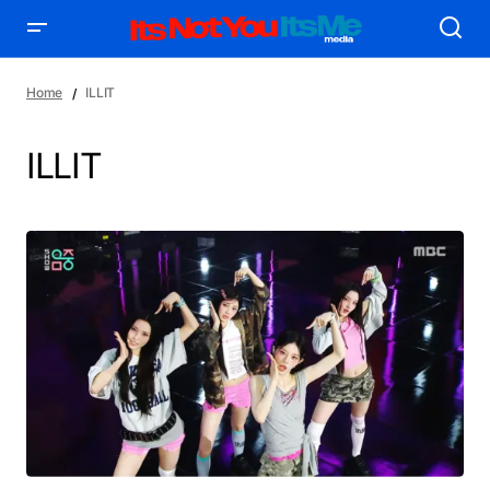
Home
ILLIT
ILLIT