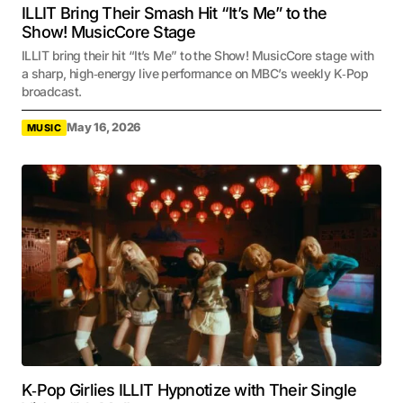
ILLIT Bring Their Smash Hit “It’s Me” to the
Show! MusicCore Stage
ILLIT bring their hit “It’s Me” to the Show! MusicCore stage with
a sharp, high‑energy live performance on MBC’s weekly K‑Pop
broadcast.
May 16, 2026
MUSIC
K‑Pop Girlies ILLIT Hypnotize with Their Single