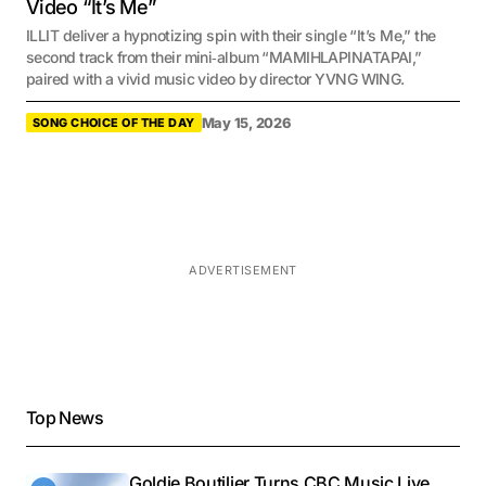
Video “It’s Me”
ILLIT deliver a hypnotizing spin with their single “It’s Me,” the
second track from their mini‑album “MAMIHLAPINATAPAI,”
paired with a vivid music video by director YVNG WING.
May 15, 2026
SONG CHOICE OF THE DAY
ADVERTISEMENT
Top News
Goldie Boutilier Turns CBC Music Live