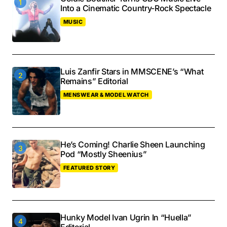
Into a Cinematic Country-Rock Spectacle
MUSIC
Luis Zanfir Stars in MMSCENE’s “What
Remains” Editorial
MENSWEAR & MODEL WATCH
He’s Coming! Charlie Sheen Launching
Pod “Mostly Sheenius”
FEATURED STORY
Hunky Model Ivan Ugrin In “Huella”