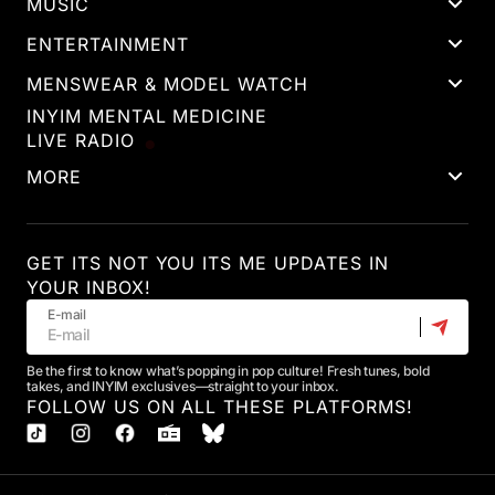
MUSIC
ENTERTAINMENT
MENSWEAR & MODEL WATCH
INYIM MENTAL MEDICINE
LIVE RADIO
MORE
GET ITS NOT YOU ITS ME UPDATES IN
YOUR INBOX!
E-mail
Be the first to know what’s popping in pop culture! Fresh tunes, bold
takes, and INYIM exclusives—straight to your inbox.
FOLLOW US ON ALL THESE PLATFORMS!