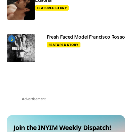
Editorial
FEATURED STORY
Fresh Faced Model Francisco Rosso
FEATURED STORY
Advertisement
Join the INYIM Weekly Dispatch!