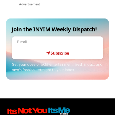
Advertisement
Join the INYIM Weekly Dispatch!
Subscribe
Get your dose of bold entertainment, fresh music, and
men’s fashion—straight to your inbox.