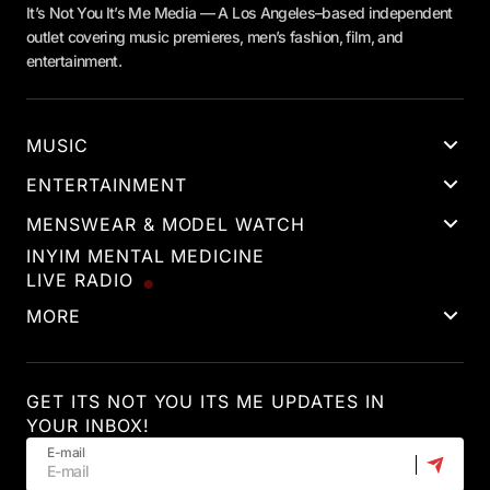
It’s Not You It’s Me Media — A Los Angeles–based independent
outlet covering music premieres, men’s fashion, film, and
entertainment.
MUSIC
ENTERTAINMENT
MENSWEAR & MODEL WATCH
INYIM MENTAL MEDICINE
LIVE RADIO
MORE
GET ITS NOT YOU ITS ME UPDATES IN
YOUR INBOX!
E-mail