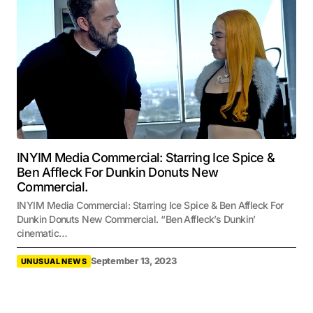
INYIM Media Commercial: Starring Ice Spice &
Ben Affleck For Dunkin Donuts New
Commercial.
INYIM Media Commercial: Starring Ice Spice & Ben Affleck For
Dunkin Donuts New Commercial. “Ben Affleck’s Dunkin’
cinematic…
September 13, 2023
UNUSUAL NEWS