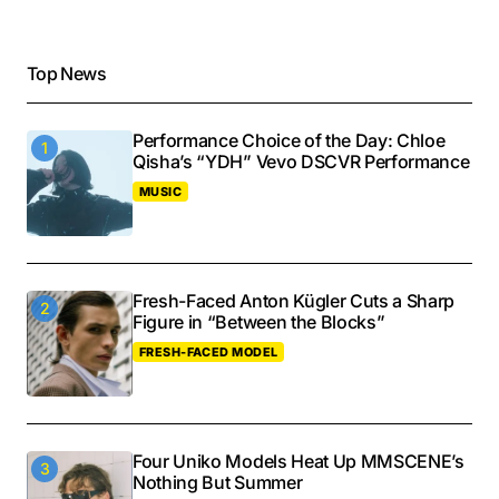
Top News
Performance Choice of the Day: Chloe
Qisha’s “YDH” Vevo DSCVR Performance
MUSIC
Fresh-Faced Anton Kügler Cuts a Sharp
Figure in “Between the Blocks”
FRESH-FACED MODEL
Four Uniko Models Heat Up MMSCENE’s
Nothing But Summer