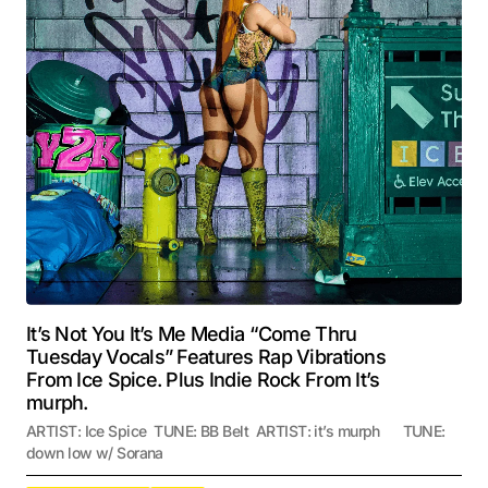
It’s Not You It’s Me Media “Come Thru
Tuesday Vocals” Features Rap Vibrations
From Ice Spice. Plus Indie Rock From It’s
murph.
ARTIST: Ice Spice TUNE: BB Belt ARTIST: it’s murph TUNE:
down low w/ Sorana