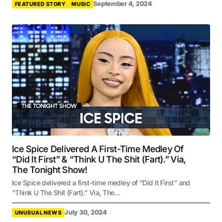
September 4, 2024
FEATURED STORY
MUSIC
Ice Spice Delivered A First-Time Medley Of
“Did It First” & “Think U The Shit (Fart).” Via,
The Tonight Show!
Ice Spice delivered a first-time medley of “Did It First” and
“Think U The Shit (Fart).” Via, The…
July 30, 2024
UNUSUAL NEWS