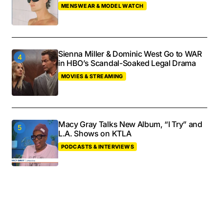
MENSWEAR & MODEL WATCH
Sienna Miller & Dominic West Go to WAR
in HBO’s Scandal-Soaked Legal Drama
MOVIES & STREAMING
Macy Gray Talks New Album, “I Try” and
L.A. Shows on KTLA
PODCASTS & INTERVIEWS