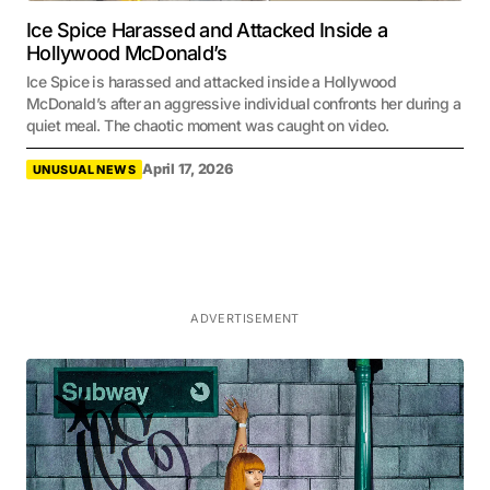
Ice Spice Harassed and Attacked Inside a
Hollywood McDonald’s
Ice Spice is harassed and attacked inside a Hollywood
McDonald’s after an aggressive individual confronts her during a
quiet meal. The chaotic moment was caught on video.
April 17, 2026
UNUSUAL NEWS
ADVERTISEMENT