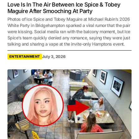
Love Is In The Air Between Ice Spice & Tobey
Maguire After Smooching At Party
Photos of Ice Spice and Tobey Maguire at Michael Rubin’s 2026
White Party in Bridgehampton sparked a viral rumor that the pair
were kissing. Social media ran with the balcony moment, but Ice
Spice’s team quickly denied any romance, saying they were just
talking and sharing a vape at the invite-only Hamptons event.
July 3, 2026
ENTERTAINMENT