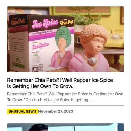
Remember Chia Pets?! Well Rapper Ice Spice
Is Getting Her Own To Grow.
Remember Chia Pets?! Well Rapper Ice Spice Is Getting Her Own
To Grow. “Ch-ch-ch-chia! Ice Spice is getting…
November 27, 2023
UNUSUAL NEWS