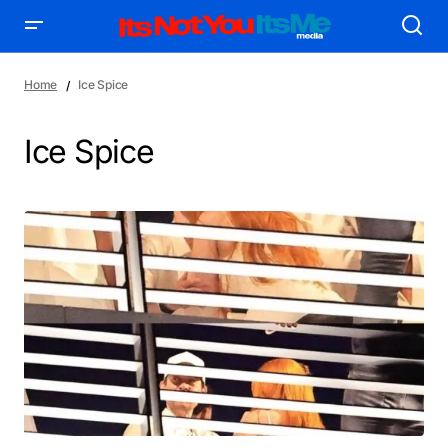
Home
Ice Spice
Ice Spice