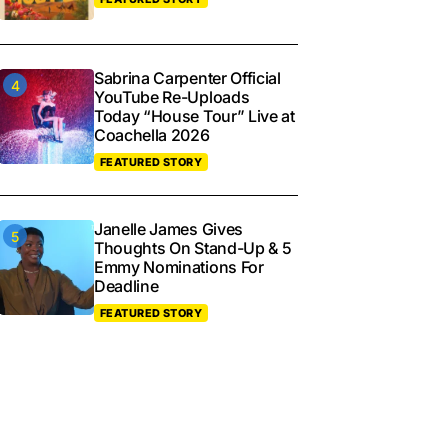
Sabrina Carpenter Official
YouTube Re-Uploads
Today “House Tour” Live at
Coachella 2026
FEATURED STORY
Janelle James Gives
Thoughts On Stand-Up & 5
Emmy Nominations For
Deadline
FEATURED STORY