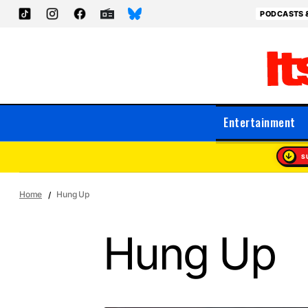
PODCASTS 
Entertainment
S
Home
Hung Up
Hung Up