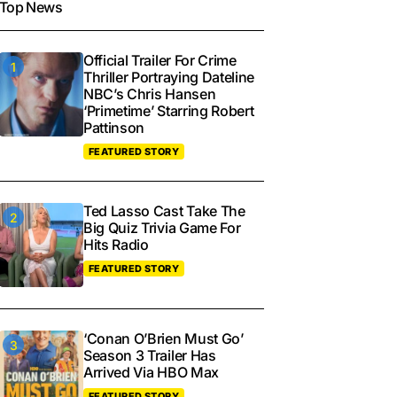
Top News
Official Trailer For Crime
Thriller Portraying Dateline
NBC’s Chris Hansen
‘Primetime’ Starring Robert
Pattinson
FEATURED STORY
Ted Lasso Cast Take The
Big Quiz Trivia Game For
Hits Radio
FEATURED STORY
‘Conan O’Brien Must Go’
Season 3 Trailer Has
Arrived Via HBO Max
FEATURED STORY