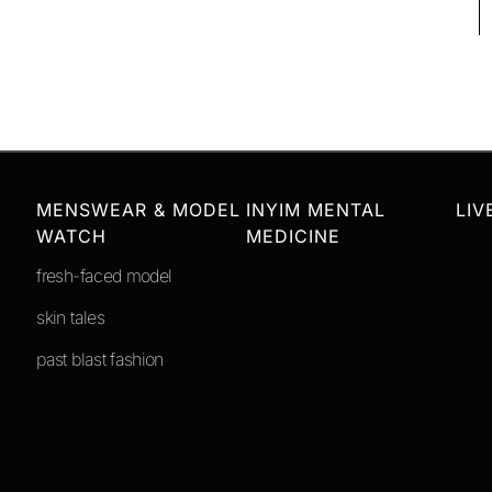
MENSWEAR & MODEL
INYIM MENTAL
LIV
WATCH
MEDICINE
fresh-faced model
skin tales
past blast fashion