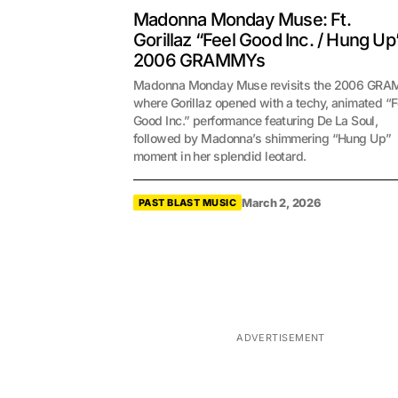
Madonna Monday Muse: Ft.
Gorillaz “Feel Good Inc. / Hung Up
2006 GRAMMYs
Madonna Monday Muse revisits the 2006 GR
where Gorillaz opened with a techy, animated “F
Good Inc.” performance featuring De La Soul,
followed by Madonna’s shimmering “Hung Up”
moment in her splendid leotard.
March 2, 2026
PAST BLAST MUSIC
ADVERTISEMENT