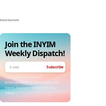
Advertisement
Join the INYIM
Weekly Dispatch!
Subscribe
Get your dose of bold
entertainment, fresh music, and
men’s fashion—straight to your
inbox.