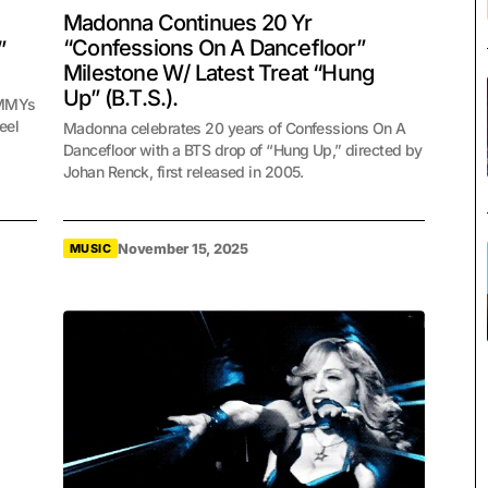
Madonna Continues 20 Yr
“Confessions On A Dancefloor”
”
Milestone W/ Latest Treat “Hung
Up” (B.T.S.).
AMMYs
eel
Madonna celebrates 20 years of Confessions On A
Dancefloor with a BTS drop of “Hung Up,” directed by
Johan Renck, first released in 2005.
November 15, 2025
MUSIC