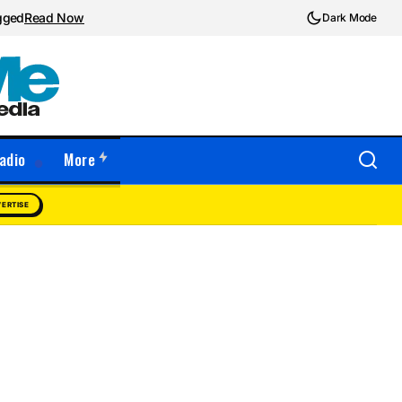
ugged
Read Now
Dark Mode
adio
More
ERTISE