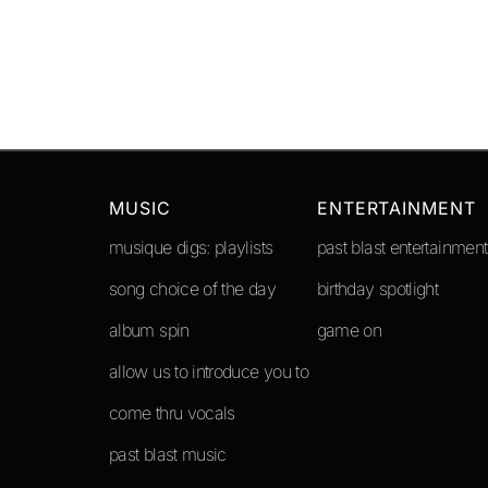
MUSIC
ENTERTAINMENT
musique digs: playlists
past blast entertainment
song choice of the day
birthday spotlight
album spin
game on
allow us to introduce you to
come thru vocals
past blast music