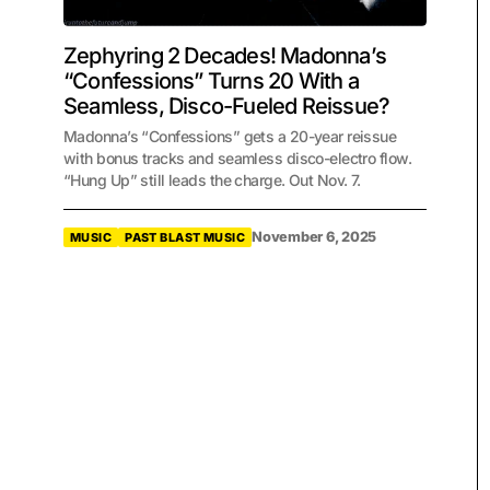
Zephyring 2 Decades! Madonna’s
“Confessions” Turns 20 With a
Seamless, Disco-Fueled Reissue?
Madonna’s “Confessions” gets a 20-year reissue
with bonus tracks and seamless disco-electro flow.
“Hung Up” still leads the charge. Out Nov. 7.
November 6, 2025
MUSIC
PAST BLAST MUSIC