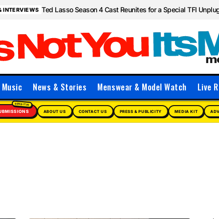
Ted Lasso Season 4 Cast Reunites for a Special TFI Unpl
& INTERVIEWS
Music
News & Stories
Menswear & Model Watch
Live R
UBMISSIONS
ABOUT US
CONTACT US
PRESS & PUBLICITY
MEDIA KIT
ADV