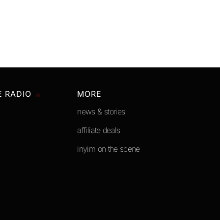
E RADIO
MORE
news & stories
affiliate deals
inyim on the scene