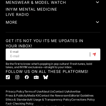
MENSWEAR & MODEL WATCH
INYIM MENTAL MEDICINE
LIVE RADIO
MORE
GET ITS NOT YOU ITS ME UPDATES IN
YOUR INBOX!
E-mail
Be the first to know what’s popping in pop culture! Fresh tunes, bold
takes, and INYIM exclusives—straight to your inbox.
FOLLOW US ON ALL THESE PLATFORMS!
Privacy Policy
Terms of Use
About Us
Contact Us
Advertise
Press & Publicity
Media Kit
Contact the Newsroom
Editorial Guidelines
Ethics & Standards
AI Usage & Transparency Policy
Corrections Policy
Fact-Checking Policy