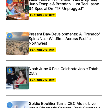
Juno Temple & Brendan Hunt Ted Lasso
S4 Special On “TFI Unplugged”
FEATURED STORY
Present Day-Developments: A ‘Firenado’
Spins Near Wildfires Across Pacific
Northwest
FEATURED STORY
Noah Jupe & Pals Celebrate Josie Totah
25th
FEATURED STORY
Goldie Boutilier Turns CBC Music Live