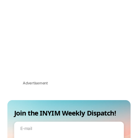
Advertisement
Join the INYIM Weekly Dispatch!