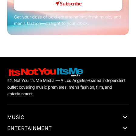
Subscribe
Get your dose of bold entertainment, fresh music, and
men’s fashion—straight to your inbox.
It’s Not You It’s Me Media — A Los Angeles–based independent
outlet covering music premieres, men’s fashion, film, and
entertainment.
MUSIC
ENTERTAINMENT