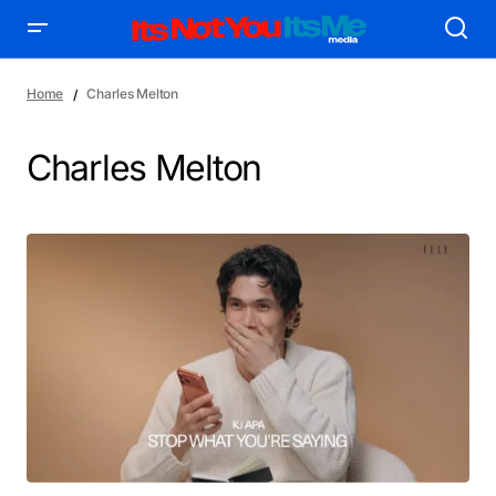
Home
Charles Melton
Charles Melton