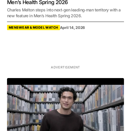
Men’s Health Spring 2026
Charles Melton steps into next‑gen leading‑man territory with a
new feature in Men’s Health Spring 2026.
April 14, 2026
MENSWEAR & MODEL WATCH
ADVERTISEMENT