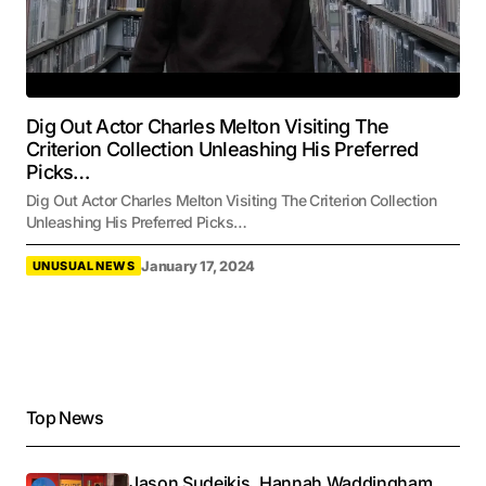
Dig Out Actor Charles Melton Visiting The
Criterion Collection Unleashing His Preferred
Picks…
Dig Out Actor Charles Melton Visiting The Criterion Collection
Unleashing His Preferred Picks…
January 17, 2024
UNUSUAL NEWS
Top News
Jason Sudeikis, Hannah Waddingham,