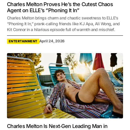
Charles Melton Proves He’s the Cutest Chaos
Agent on ELLE’s “Phoning It In”
Charles Melton brings charm and chaotic sweetness to ELLE’s
“Phoning It In,” prank‑calling friends like KJ Apa, Ali Wong, and
Kit Connor in a hilarious episode full of warmth and mischief.
April 24, 2026
ENTERTAINMENT
Charles Melton Is Next‑Gen Leading Man in