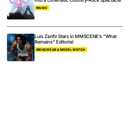
Into a Cinematic Country-Rock Spectacle
MUSIC
Luis Zanfir Stars in MMSCENE’s “What
Remains” Editorial
MENSWEAR & MODEL WATCH